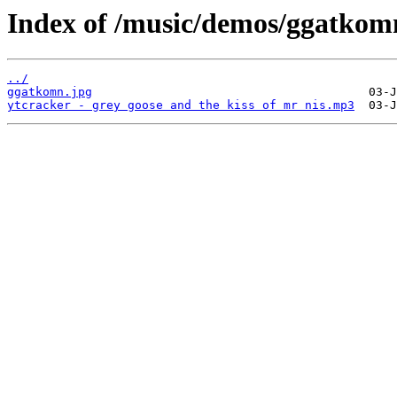
Index of /music/demos/ggatkom
../
ggatkomn.jpg
ytcracker - grey goose and the kiss of mr nis.mp3